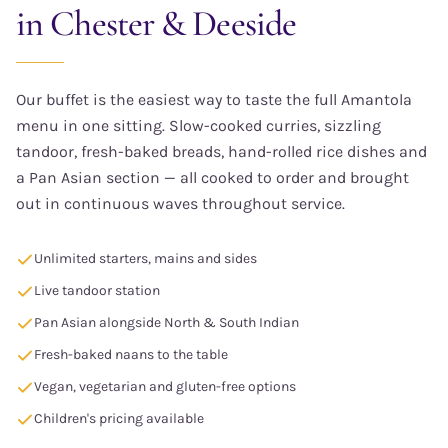
in Chester & Deeside
Our buffet is the easiest way to taste the full Amantola
menu in one sitting. Slow-cooked curries, sizzling
tandoor, fresh-baked breads, hand-rolled rice dishes and
a Pan Asian section — all cooked to order and brought
out in continuous waves throughout service.
Unlimited starters, mains and sides
Live tandoor station
Pan Asian alongside North & South Indian
Fresh-baked naans to the table
Vegan, vegetarian and gluten-free options
Children's pricing available