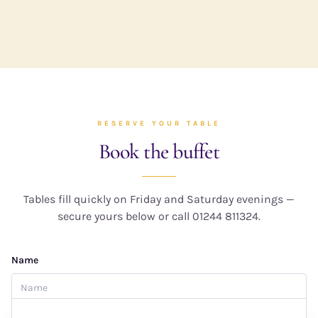
RESERVE YOUR TABLE
Book the buffet
Tables fill quickly on Friday and Saturday evenings —
secure yours below or call 01244 811324.
Name