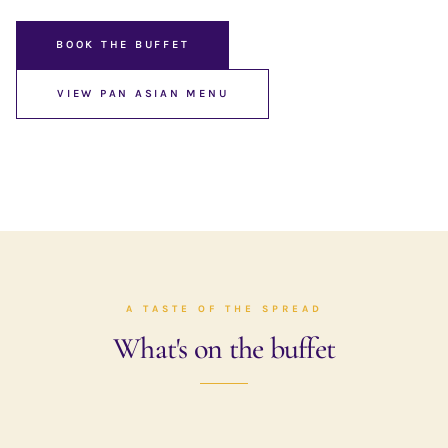
BOOK THE BUFFET
VIEW PAN ASIAN MENU
A TASTE OF THE SPREAD
What's on the buffet