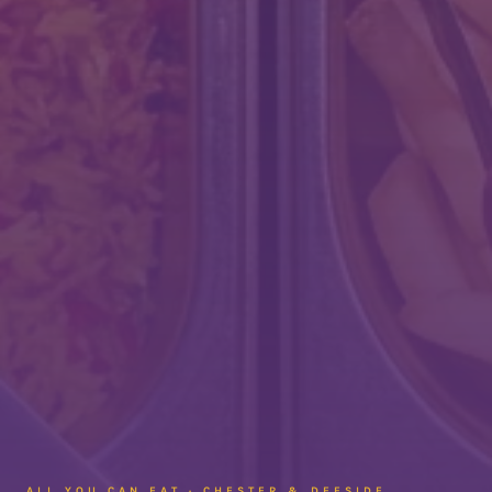
ALL YOU CAN EAT · CHESTER & DEESIDE