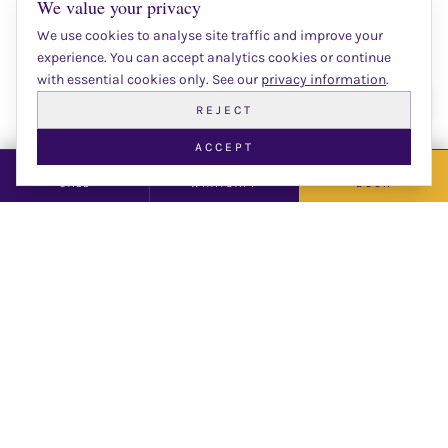
We value your privacy
Number Of People
We use cookies to analyse site traffic and improve your
experience. You can accept analytics cookies or continue
with essential cookies only. See our
privacy information
.
Date
Chat 
REJECT
ACCEPT
CALL
WHATSAPP
BOOK
Time
Email
Phone Number