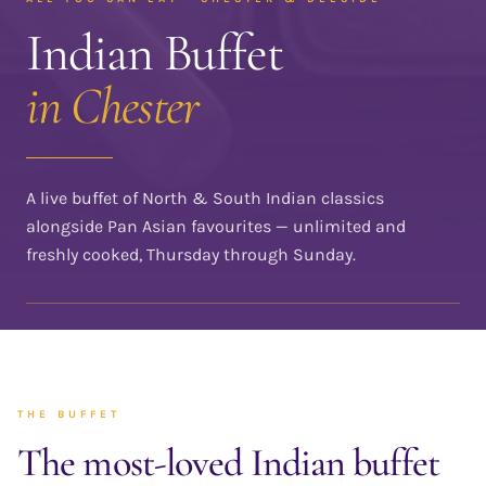
Indian Buffet
in Chester
A live buffet of North & South Indian classics
alongside Pan Asian favourites — unlimited and
freshly cooked, Thursday through Sunday.
THE BUFFET
The most-loved Indian buffet