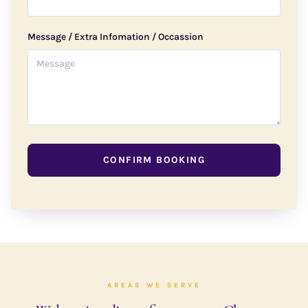
Message / Extra Infomation / Occassion
CONFIRM BOOKING
AREAS WE SERVE