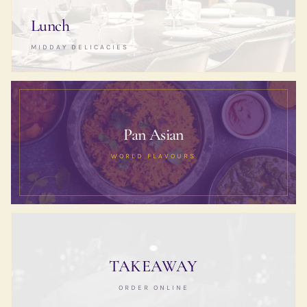
Lunch
MIDDAY DELICACIES
Pan Asian
WORLD FLAVOURS
TAKEAWAY
ORDER ONLINE