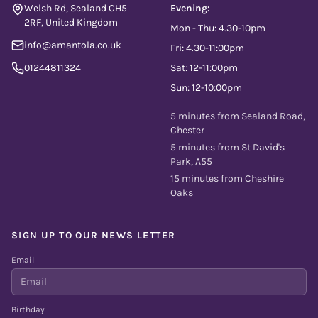
Welsh Rd, Sealand CH5
Evening:
2RF, United Kingdom
Mon - Thu: 4.30-10pm
info@amantola.co.uk
Fri: 4.30-11:00pm
01244811324
Sat: 12-11:00pm
Sun: 12-10:00pm
5 minutes from Sealand Road,
Chester
5 minutes from St David's
Park, A55
15 minutes from Cheshire
Oaks
SIGN UP TO OUR NEWS LETTER
Email
Birthday