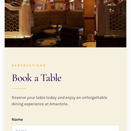
RESERVATIONS
Book a Table
Reserve your table today and enjoy an unforgettable
dining experience at Amantola.
Name