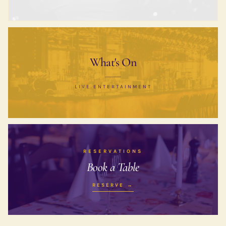
What's On
LIVE ENTERTAINMENT
RESERVATIONS
Book a Table
RESERVE →