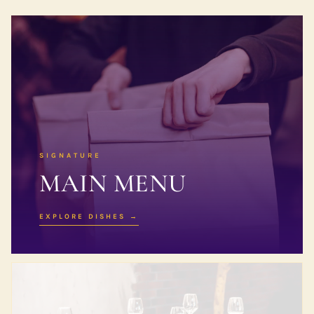
SIGNATURE
MAIN MENU
EXPLORE DISHES →