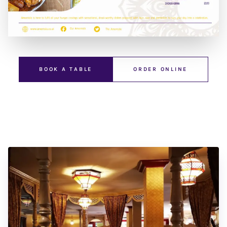
BOOK A TABLE
ORDER ONLINE