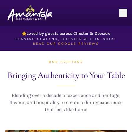
Authentic Indian Restaurant in Chester & Deeside — Amantola
Loved by guests across Chester & Deeside
SERVING SEALAND, CHESTER & FLINTSHIRE
READ OUR GOOGLE REVIEWS
OUR HERITAGE
Bringing Authenticity
to Your Table
Blending over a decade of experience and heritage,
flavour, and hospitality to create a dining experience
that feels like home