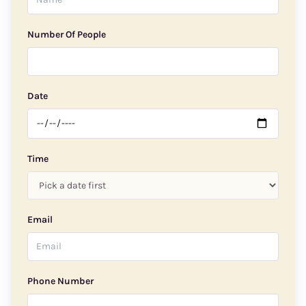
Number Of People
Date
Time
Email
Phone Number