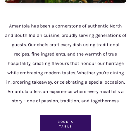
Amantola has been a cornerstone of authentic North
and South Indian cuisine, proudly serving generations of
guests. Our chefs craft every dish using traditional
recipes, fine ingredients, and the warmth of true
hospitality, creating flavours that honour our heritage
while embracing modern tastes. Whether you're dining
in, ordering takeaway, or celebrating a special occasion,
Amantola offers an experience where every meal tells a
story – one of passion, tradition, and togetherness.
BOOK A
TABLE