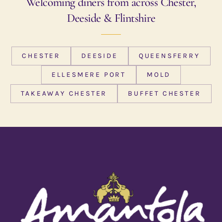
Welcoming diners from across Chester,
Deeside & Flintshire
CHESTER
DEESIDE
QUEENSFERRY
ELLESMERE PORT
MOLD
TAKEAWAY CHESTER
BUFFET CHESTER