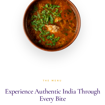
THE MENU
Experience Authentic India
Through
Every Bite