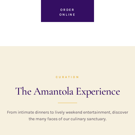
ORDER
ONLINE
CURATION
The Amantola Experience
From intimate dinners to lively weekend entertainment, discover
the many faces of our culinary sanctuary.