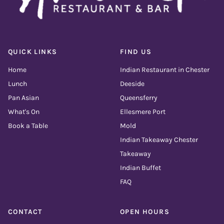
QUICK LINKS
FIND US
Home
Indian Restaurant in Chester
Lunch
Deeside
Pan Asian
Queensferry
What's On
Ellesmere Port
Book a Table
Mold
Indian Takeaway Chester
Takeaway
Indian Buffet
FAQ
CONTACT
OPEN HOURS