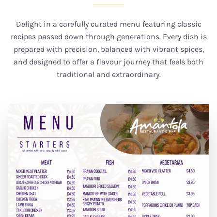
Delight in a carefully curated menu featuring classic
recipes passed down through generations. Every dish is
prepared with precision, balanced with vibrant spices,
and designed to offer a flavour journey that feels both
traditional and extraordinary.