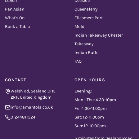
Lunch
Deeside
Pan Asian
Queensferry
What's On
Ellesmere Port
Book a Table
Mold
Indian Takeaway Chester
Takeaway
Indian Buffet
FAQ
CONTACT
OPEN HOURS
Welsh Rd, Sealand CH5
Evening:
2RF, United Kingdom
Mon - Thu: 4.30-10pm
info@amantola.co.uk
Fri: 4.30-11:00pm
01244811324
Sat: 12-11:00pm
Sun: 12-10:00pm
5 minutes from Sealand Road,