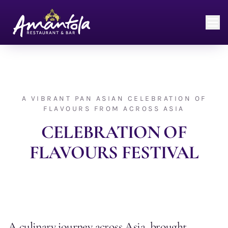
A VIBRANT PAN ASIAN CELEBRATION OF
FLAVOURS FROM ACROSS ASIA
CELEBRATION OF
FLAVOURS FESTIVAL
A culinary journey across Asia, brought