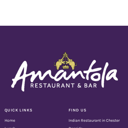
QUICK LINKS
FIND US
Home
Indian Restaurant in Chester