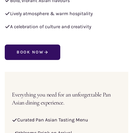
Bold, vibrant Asian flavours
Lively atmosphere & warm hospitality
A celebration of culture and creativity
BOOK NOW
Everything you need for an unforgettable Pan
Asian dining experience.
Curated Pan Asian Tasting Menu
Welcome Drink on Arrival