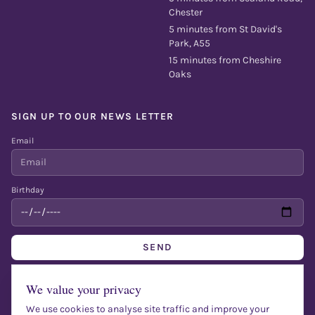
Chester
5 minutes from St David's
Park, A55
15 minutes from Cheshire
Oaks
SIGN UP TO OUR NEWS LETTER
Email
Birthday
SEND
Fill out to get a free bottle of bubbly on your birthday + entertainment
We value your privacy
We use cookies to analyse site traffic and improve your