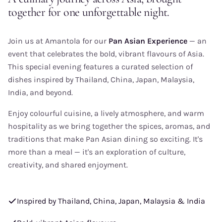
together for one unforgettable night.
Join us at Amantola for our
Pan Asian Experience
— an
event that celebrates the bold, vibrant flavours of Asia.
This special evening features a curated selection of
dishes inspired by Thailand, China, Japan, Malaysia,
India, and beyond.
Enjoy colourful cuisine, a lively atmosphere, and warm
hospitality as we bring together the spices, aromas, and
traditions that make Pan Asian dining so exciting. It's
more than a meal — it's an exploration of culture,
creativity, and shared enjoyment.
Inspired by Thailand, China, Japan, Malaysia & India