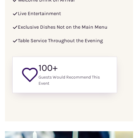
Live Entertainment
Exclusive Dishes Not on the Main Menu
Table Service Throughout the Evening
100+
Guests Would Recommend This
Event